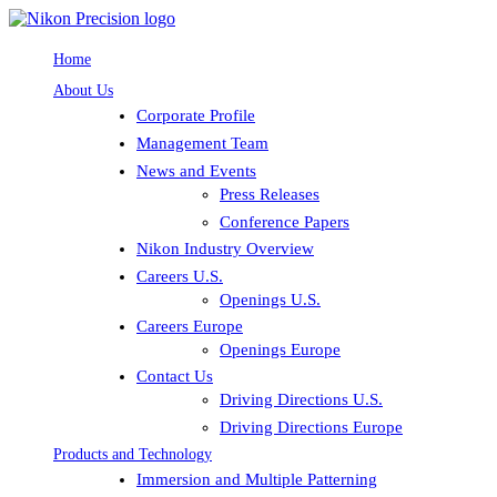
Home
About Us
Corporate Profile
Management Team
News and Events
Press Releases
Conference Papers
Nikon Industry Overview
Careers U.S.
Openings U.S.
Careers Europe
Openings Europe
Contact Us
Driving Directions U.S.
Driving Directions Europe
Products and Technology
Immersion and Multiple Patterning