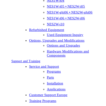
NES1W-i04
NES1W-i05 • NES2W-i05
NES1W-ghi06 • NES2W-ghi06
NES1W-i06 • NES2W-i06
NES2W-i10
Refurbished Equipment
Used Equipment Inquiry
Options, Upgrades and Modifications
Options and Upgrades
Hardware Modifications and
Components
Support and Training
Service and Support
Programs
Parts
Installation
Applications
Customer Support Europe
Training Programs