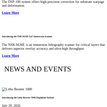
The DSP-100 system offers high-precision correction for substrate warpage
and deformation.
Learn More
Introducing the NSR-S636E ArF Immersion Scanner
The NSR-S636E is an immersion lithography scanner for critical layers that
delivers superior overlay accuracy and ultra-high throughput.
Learn More
NEWS AND EVENTS
Introducing the Litho Booster 1000 Alignment Station!
July 29, 2026