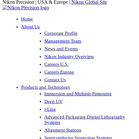
Nikon Precision | USA & Europe |
Nikon Global Site
Home
About Us
Corporate Profile
Management Team
News and Events
Nikon Industry Overview
Careers U.S.
Careers Europe
Contact Us
Products and Technology
Immersion and Multiple Patterning
Deep UV
i-Line
Advanced Packaging Digital Lithography
Systems
Alignment Stations
Semiconductor Inspection Systems