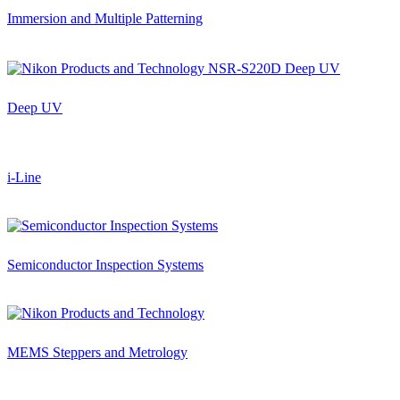
Immersion and Multiple Patterning
Deep UV
i-Line
Semiconductor Inspection Systems
MEMS Steppers and Metrology