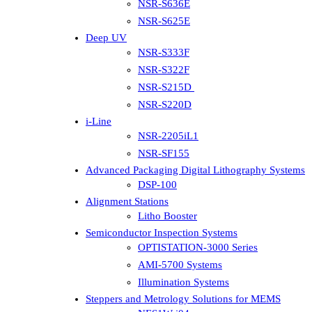
NSR-S636E
NSR-S625E
Deep UV
NSR-S333F
NSR-S322F
NSR-S215D
NSR-S220D
i-Line
NSR-2205iL1
NSR-SF155
Advanced Packaging Digital Lithography Systems
DSP-100
Alignment Stations
Litho Booster
Semiconductor Inspection Systems
OPTISTATION-3000 Series
AMI-5700 Systems
Illumination Systems
Steppers and Metrology Solutions for MEMS