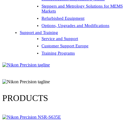
Steppers and Metrology Solutions for MEMS
Markets
Refurbished Equipment
Options, Upgrades and Modifications
Support and Training
Service and Support
Customer Support Europe
Training Programs
PRODUCTS