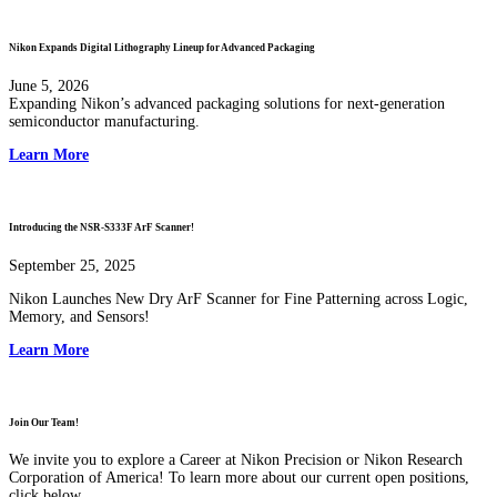
Nikon Expands Digital Lithography Lineup for Advanced Packaging
June 5, 2026
Expanding Nikon’s advanced packaging solutions for next-generation
semiconductor manufacturing.
Learn More
Introducing the NSR-S333F ArF Scanner!
September 25, 2025
Nikon Launches New Dry ArF Scanner for Fine Patterning across Logic,
Memory, and Sensors!
Learn More
Join Our Team!
We invite you to explore a Career at Nikon Precision or Nikon Research
Corporation of America! To learn more about our current open positions,
click below.