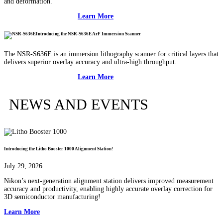
and deformation.
Learn More
Introducing the NSR-S636E ArF Immersion Scanner
The NSR-S636E is an immersion lithography scanner for critical layers that
delivers superior overlay accuracy and ultra-high throughput.
Learn More
NEWS AND EVENTS
Introducing the Litho Booster 1000 Alignment Station!
July 29, 2026
Nikon’s next-generation alignment station delivers improved measurement
accuracy and productivity, enabling highly accurate overlay correction for
3D semiconductor manufacturing!
Learn More