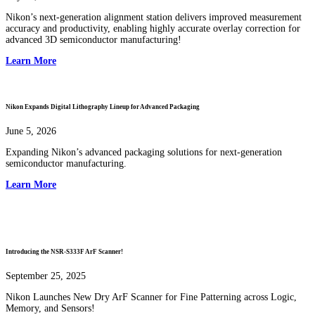
Nikon’s next-generation alignment station delivers improved measurement
accuracy and productivity, enabling highly accurate overlay correction for
advanced 3D semiconductor manufacturing!
Learn More
Nikon Expands Digital Lithography Lineup for Advanced Packaging
June 5, 2026
Expanding Nikon’s advanced packaging solutions for next-generation
semiconductor manufacturing.
Learn More
Introducing the NSR-S333F ArF Scanner!
September 25, 2025
Nikon Launches New Dry ArF Scanner for Fine Patterning across Logic,
Memory, and Sensors!