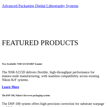
Advanced Packaging Digital Lithography Systems
FEATURED PRODUCTS
Now Available: NSR-S215D KRF Scanner
The NSR-S215D delivers flexible, high-throughput performance for
mature-node manufacturing, with seamless compatibility across existing
Nikon KrF systems.
Learn More
The DSP-100, Nikon’s first ever packaging system
The DSP-100 system offers high-precision correction for substrate warpage