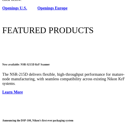
Openings U.S.
Openings Europe
FEATURED PRODUCTS
Now available: NSR-S215D KrF Scanner
The NSR-215D delivers flexible, high-throughput performance for mature-
node manufacturing, with seamless compatibility across existing Nikon KrF
systems.
Learn More
Announcing the DSP-100, Nikon’s first ever packaging system