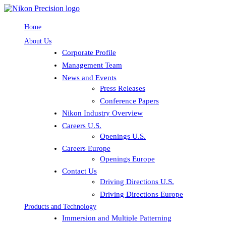
Home
About Us
Corporate Profile
Management Team
News and Events
Press Releases
Conference Papers
Nikon Industry Overview
Careers U.S.
Openings U.S.
Careers Europe
Openings Europe
Contact Us
Driving Directions U.S.
Driving Directions Europe
Products and Technology
Immersion and Multiple Patterning