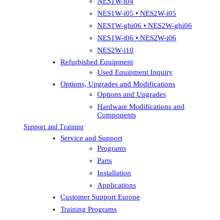
NES1W-i04
NES1W-i05 • NES2W-i05
NES1W-ghi06 • NES2W-ghi06
NES1W-i06 • NES2W-i06
NES2W-i10
Refurbished Equipment
Used Equipment Inquiry
Options, Upgrades and Modifications
Options and Upgrades
Hardware Modifications and
Components
Support and Training
Service and Support
Programs
Parts
Installation
Applications
Customer Support Europe
Training Programs