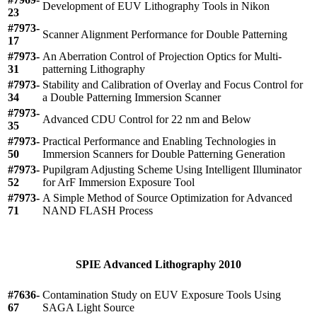
Development of EUV Lithography Tools in Nikon
23
#7973-
Scanner Alignment Performance for Double Patterning
17
#7973-
An Aberration Control of Projection Optics for Multi-
31
patterning Lithography
#7973-
Stability and Calibration of Overlay and Focus Control for
34
a Double Patterning Immersion Scanner
#7973-
Advanced CDU Control for 22 nm and Below
35
#7973-
Practical Performance and Enabling Technologies in
50
Immersion Scanners for Double Patterning Generation
#7973-
Pupilgram Adjusting Scheme Using Intelligent Illuminator
52
for ArF Immersion Exposure Tool
#7973-
A Simple Method of Source Optimization for Advanced
71
NAND FLASH Process
SPIE Advanced Lithography 2010
#7636-
Contamination Study on EUV Exposure Tools Using
67
SAGA Light Source