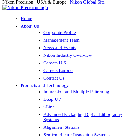
Nikon Precision | USA & Europe |
Nikon Global Site
Home
About Us
Corporate Profile
Management Team
News and Events
Nikon Industry Overview
Careers U.S.
Careers Europe
Contact Us
Products and Technology
Immersion and Multiple Patterning
Deep UV
i-Line
Advanced Packaging Digital Lithography
Systems
Alignment Stations
Semiconductor Inspection Systems