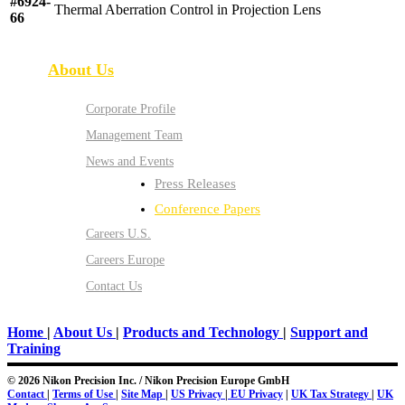
#6924-
Thermal Aberration Control in Projection Lens
66
About Us
Corporate Profile
Management Team
News and Events
Press Releases
Conference Papers
Careers U.S.
Careers Europe
Contact Us
Home
|
About Us
|
Products and Technology
|
Support and
Training
© 2026 Nikon Precision Inc. / Nikon Precision Europe GmbH
Contact
|
Terms of Use
|
Site Map
|
US Privacy
|
EU Privacy
|
UK Tax Strategy
|
UK