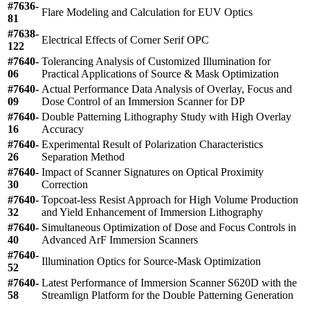
#7636-
Flare Modeling and Calculation for EUV Optics
81
#7638-
Electrical Effects of Corner Serif OPC
122
#7640-
Tolerancing Analysis of Customized Illumination for
06
Practical Applications of Source & Mask Optimization
#7640-
Actual Performance Data Analysis of Overlay, Focus and
09
Dose Control of an Immersion Scanner for DP
#7640-
Double Patterning Lithography Study with High Overlay
16
Accuracy
#7640-
Experimental Result of Polarization Characteristics
26
Separation Method
#7640-
Impact of Scanner Signatures on Optical Proximity
30
Correction
#7640-
Topcoat-less Resist Approach for High Volume Production
32
and Yield Enhancement of Immersion Lithography
#7640-
Simultaneous Optimization of Dose and Focus Controls in
40
Advanced ArF Immersion Scanners
#7640-
Illumination Optics for Source-Mask Optimization
52
#7640-
Latest Performance of Immersion Scanner S620D with the
58
Streamlign Platform for the Double Patterning Generation