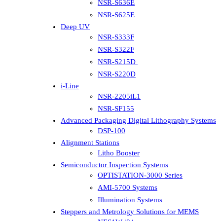
NSR-S636E
NSR-S625E
Deep UV
NSR-S333F
NSR-S322F
NSR-S215D
NSR-S220D
i-Line
NSR-2205iL1
NSR-SF155
Advanced Packaging Digital Lithography Systems
DSP-100
Alignment Stations
Litho Booster
Semiconductor Inspection Systems
OPTISTATION-3000 Series
AMI-5700 Systems
Illumination Systems
Steppers and Metrology Solutions for MEMS