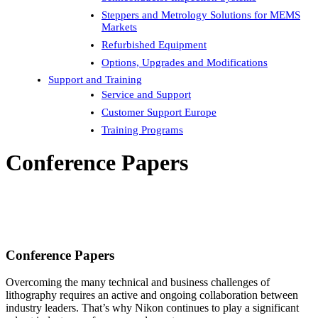
Steppers and Metrology Solutions for MEMS
Markets
Refurbished Equipment
Options, Upgrades and Modifications
Support and Training
Service and Support
Customer Support Europe
Training Programs
Conference Papers
Conference Papers
Overcoming the many technical and business challenges of
lithography requires an active and ongoing collaboration between
industry leaders. That’s why Nikon continues to play a significant