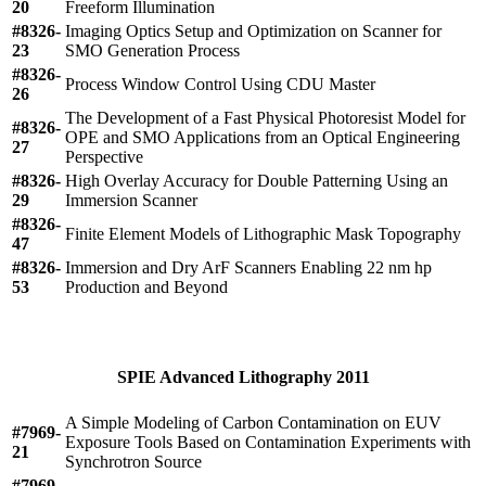
20
Freeform Illumination
#8326-
Imaging Optics Setup and Optimization on Scanner for
23
SMO Generation Process
#8326-
Process Window Control Using CDU Master
26
The Development of a Fast Physical Photoresist Model for
#8326-
OPE and SMO Applications from an Optical Engineering
27
Perspective
#8326-
High Overlay Accuracy for Double Patterning Using an
29
Immersion Scanner
#8326-
Finite Element Models of Lithographic Mask Topography
47
#8326-
Immersion and Dry ArF Scanners Enabling 22 nm hp
53
Production and Beyond
SPIE Advanced Lithography 2011
A Simple Modeling of Carbon Contamination on EUV
#7969-
Exposure Tools Based on Contamination Experiments with
21
Synchrotron Source
#7969-