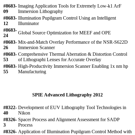
#8683-
Imaging Application Tools for Extremely Low-k1 ArF
09
Immersion Lithography
#8683-
Illumination Pupilgram Control Using an Intelligent
12
Illuminator
#8683-
Global Source Optimization for MEEF and OPE
24
#8683-
Mix-and-Match Overlay Performance of the NSR-S622D
26
Immersion Scanner
#8683-
Comprehensive Thermal Aberration & Distortion Control
53
of Lithographi Lenses for Accurate Overlay
#8683-
High-Productivity Immersion Scanner Enabling 1x nm hp
55
Manufacturing
SPIE Advanced Lithography 2012
#8322-
Development of EUV Lithography Tool Technologies in
40
Nikon
#8326-
Spacer Process and Alignment Assessment for SADP
3
Process
#8326-
Application of Illumination Pupilgram Control Method with