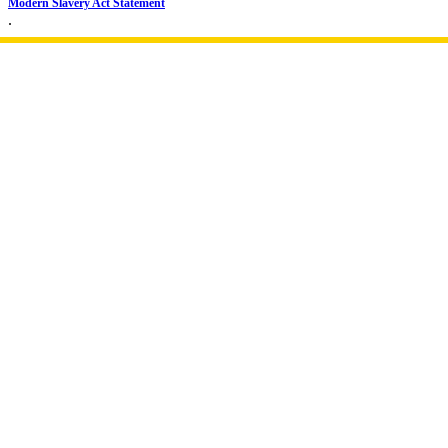
Modern Slavery Act Statement
.