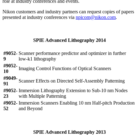
role at industry conferences and events.
Nikon customers and industry partners can request copies of papers
presented at industry conferences via
npicom@nikon.com
.
SPIE Advanced Lithography 2014
#9052-
Scanner performance predictor and optimizer in further
9
low-k1 lithography
#9052-
Imaging Control Functions of Optical Scanners
10
#9049-
Scanner Effects on Directed Self-Assembly Patterning
91
#9052-
Immersion Lithography Extension to Sub-10 nm Nodes
23
with Multiple Patterning
#9052-
Immersion Scanners Enabling 10 nm Half-pitch Production
52
and Beyond
SPIE Advanced Lithography 2013