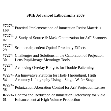
SPIE Advanced Lithography 2009
#7273-
Practical Implementation of Immersion Resist Materials
160
#7274-
A Study of Source & Mask Optimization for ArF Scanners
07
#7274-
Scanner-dependent Optical Proximity Effects
29
#7274-
Challenges and Solutions in the Calibration of Projection
30
Lens Pupil-Image Metrology Tools
#7274-
Achieving Overlay Budgets for Double Patterning
31
#7274-
An Innovative Platform for High-Throughput, High
54
Accuracy Lithography Using a Single Wafer Stage
#7274-
Polarization Aberration Control for ArF Projection Lenses
58
#7274-
Control and Reduction of Immersion Defectivity for Yield
61
Enhancement at High Volume Production