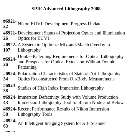
SPIE Advanced Lithography 2008
#6921-
Nikon EUVL Development Progress Update
22
#6921-
Development Status of Projection Optics and Illumination
26
Optics for EUV1
#6922-
A System to Optimize Mix-and-Match Overlay in
107
Lithography
Double Patterning Requirements for Optical Lithography
#6924-
and Prospects for Optical Extension Without Double
26
Patterning
#6924-
Polarization Characteristics of State-of-Art Lithography
34
Optics Reconstructed From On-Body Measurement
#6924-
Studies of High Index Immersion Lithography
38
#6924-
Immersion Defectivity Study with Volume Production
43
Immersion Lithography Tool for 45 nm Node and Below
#6924-
Recent Performance Results of Nikon Immersion
58
Lithography Tools
#6924-
An Intelligent Imaging System for ArF Scanner
63