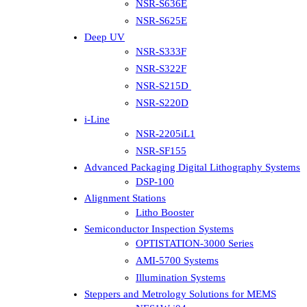
NSR-S636E
NSR-S625E
Deep UV
NSR-S333F
NSR-S322F
NSR-S215D
NSR-S220D
i-Line
NSR-2205iL1
NSR-SF155
Advanced Packaging Digital Lithography Systems
DSP-100
Alignment Stations
Litho Booster
Semiconductor Inspection Systems
OPTISTATION-3000 Series
AMI-5700 Systems
Illumination Systems
Steppers and Metrology Solutions for MEMS