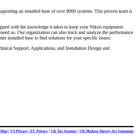
upporting an installed base of over 8000 systems. This proven team is
quipped with the knowledge it takes to keep your Nikon equipment
 need us. Our organization can also track and analyze the performance
e installed base to find solutions for your specific issues.
hnical Support, Applications, and Installation Design and
e Map
|
US Privacy
|
EU Privacy
|
UK Tax Strategy
|
UK Modern Slavery Act Statement