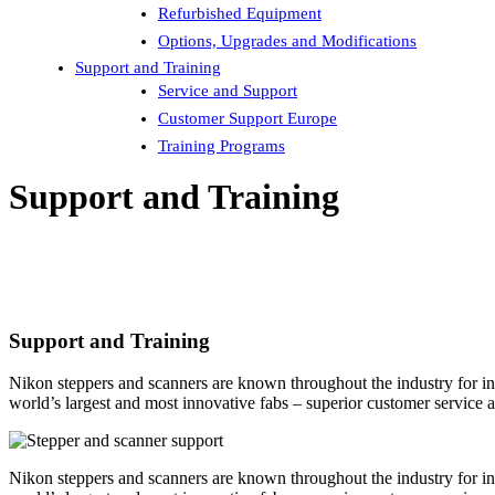
Refurbished Equipment
Options, Upgrades and Modifications
Support and Training
Service and Support
Customer Support Europe
Training Programs
Support and Training
Support and Training
Nikon steppers and scanners are known throughout the industry for inno
world’s largest and most innovative fabs – superior customer service 
Nikon steppers and scanners are known throughout the industry for inno