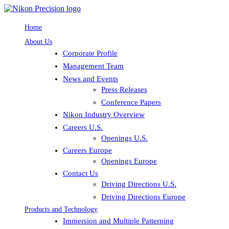
Home
About Us
Corporate Profile
Management Team
News and Events
Press Releases
Conference Papers
Nikon Industry Overview
Careers U.S.
Openings U.S.
Careers Europe
Openings Europe
Contact Us
Driving Directions U.S.
Driving Directions Europe
Products and Technology
Immersion and Multiple Patterning