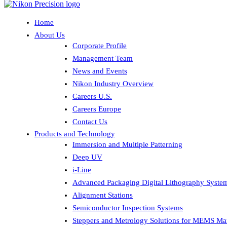
Home
About Us
Corporate Profile
Management Team
News and Events
Nikon Industry Overview
Careers U.S.
Careers Europe
Contact Us
Products and Technology
Immersion and Multiple Patterning
Deep UV
i-Line
Advanced Packaging Digital Lithography Syste
Alignment Stations
Semiconductor Inspection Systems
Steppers and Metrology Solutions for MEMS Ma