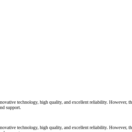
vative technology, high quality, and excellent reliability. However, the
and support.
vative technology, high quality, and excellent reliability. However, the