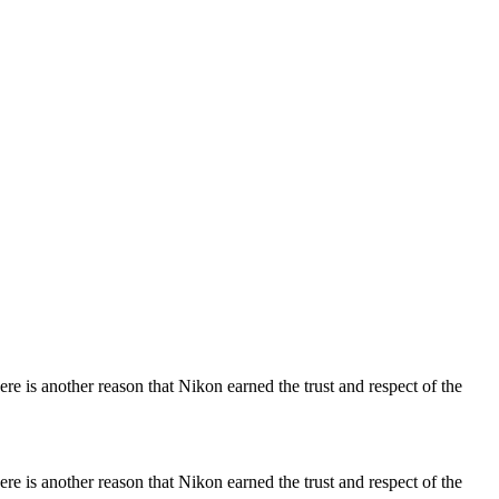
re is another reason that Nikon earned the trust and respect of the
re is another reason that Nikon earned the trust and respect of the