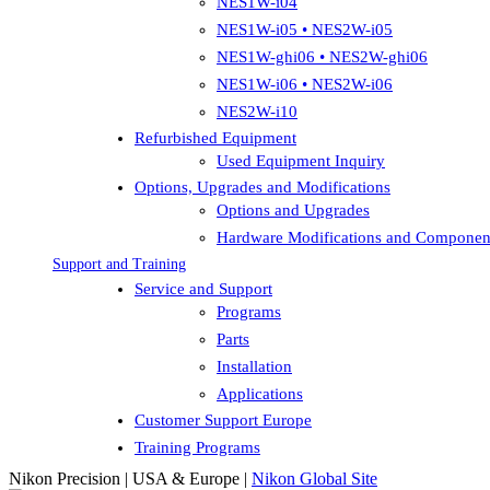
NES1W-i04
NES1W-i05 • NES2W-i05
NES1W-ghi06 • NES2W-ghi06
NES1W-i06 • NES2W-i06
NES2W-i10
Refurbished Equipment
Used Equipment Inquiry
Options, Upgrades and Modifications
Options and Upgrades
Hardware Modifications and Componen
Support and Training
Service and Support
Programs
Parts
Installation
Applications
Customer Support Europe
Training Programs
Nikon Precision | USA & Europe |
Nikon Global Site