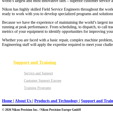
world’s largest and most innovative fabs – superior customer service 
Nikon has highly skilled Field Service Engineers throughout the world
ready to work with you to develop specialized programs and solutions 
Because we have the experience of maintaining the world’s largest in
running at peak performance. From scheduling, to dispatch, to call t
metrics of your equipment to identify opportunities for improving your 
Whether you are faced with a basic repair, complex machine problem, 
Engineering staff will apply the expertise required to meet your chall
Support and Training
Service and Support
Customer Support Europe
Training Programs
Home
|
About Us
|
Products and Technology
|
Support and Train
© 2026 Nikon Precision Inc. / Nikon Precision Europe GmbH