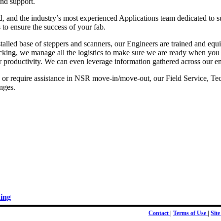
and support.
, and the industry’s most experienced Applications team dedicated to s
to ensure the success of your fab.
stalled base of steppers and scanners, our Engineers are trained and e
racking, we manage all the logistics to make sure we are ready when you
productivity. We can even leverage information gathered across our entir
or require assistance in NSR move-in/move-out, our Field Service, Tec
enges.
ing
Contact
|
Terms of Use
|
Sit