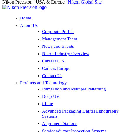
Nikon Precision | USA & Europe |
Nikon Global Site
Home
About Us
Corporate Profile
Management Team
News and Events
Nikon Industry Overview
Careers U.S.
Careers Europe
Contact Us
Products and Technology
Immersion and Multiple Patterning
Deep UV
i-Line
Advanced Packaging Digital Lithography
Systems
Alignment Stations
Semiconductor Inspection Systems