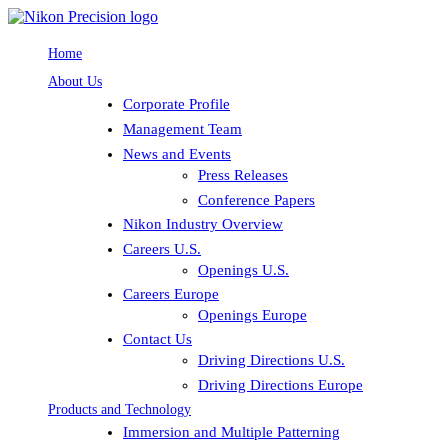
Home
About Us
Corporate Profile
Management Team
News and Events
Press Releases
Conference Papers
Nikon Industry Overview
Careers U.S.
Openings U.S.
Careers Europe
Openings Europe
Contact Us
Driving Directions U.S.
Driving Directions Europe
Products and Technology
Immersion and Multiple Patterning