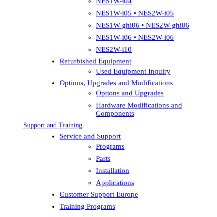
NES1W-i04
NES1W-i05 • NES2W-i05
NES1W-ghi06 • NES2W-ghi06
NES1W-i06 • NES2W-i06
NES2W-i10
Refurbished Equipment
Used Equipment Inquiry
Options, Upgrades and Modifications
Options and Upgrades
Hardware Modifications and
Components
Support and Training
Service and Support
Programs
Parts
Installation
Applications
Customer Support Europe
Training Programs