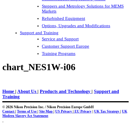
Steppers and Metrology Solutions for MEMS
Markets
Refurbished Equipment
Options, Upgrades and Modifications
Support and Training
Service and Support
Customer Support Europe
Training Programs
chart_NES1W-i06
Home
|
About Us
|
Products and Technology
|
Support and
Training
© 2026 Nikon Precision Inc. / Nikon Precision Europe GmbH
Contact
|
Terms of Use
|
Site Map
|
US Privacy
|
EU Privacy
|
UK Tax Strategy
|
UK
Modern Slavery Act Statement
.