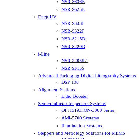
NSR-S636E
NSR-S625E
Deep UV
NSR-S333F
NSR-S322F
NSR-S215D
NSR-S220D
i-Line
NSR-2205iL1
NSR-SF155
Advanced Packaging Digital Lithography Systems
DSP-100
Alignment Stations
Litho Booster
Semiconductor Inspection Systems
OPTISTATION-3000 Series
AMI-5700 Systems
Illumination Systems
Steppers and Metrology Solutions for MEMS