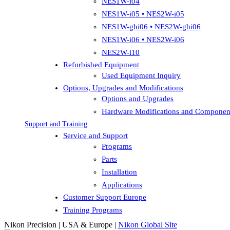
NES1W-i04
NES1W-i05 • NES2W-i05
NES1W-ghi06 • NES2W-ghi06
NES1W-i06 • NES2W-i06
NES2W-i10
Refurbished Equipment
Used Equipment Inquiry
Options, Upgrades and Modifications
Options and Upgrades
Hardware Modifications and Componen
Support and Training
Service and Support
Programs
Parts
Installation
Applications
Customer Support Europe
Training Programs
Nikon Precision | USA & Europe |
Nikon Global Site