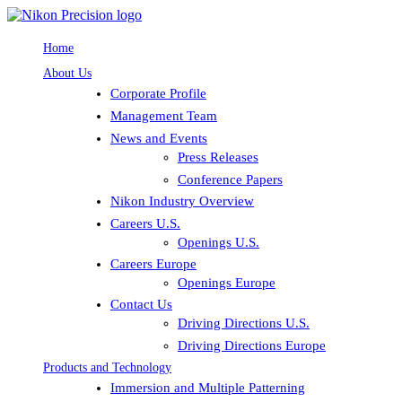
Home
About Us
Corporate Profile
Management Team
News and Events
Press Releases
Conference Papers
Nikon Industry Overview
Careers U.S.
Openings U.S.
Careers Europe
Openings Europe
Contact Us
Driving Directions U.S.
Driving Directions Europe
Products and Technology
Immersion and Multiple Patterning