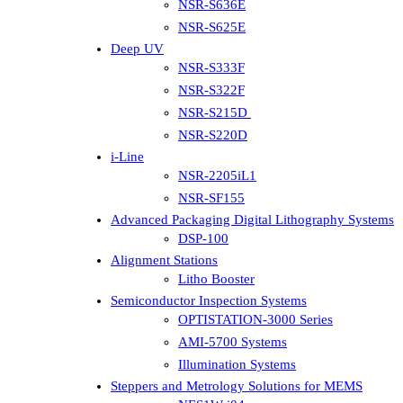
NSR-S636E
NSR-S625E
Deep UV
NSR-S333F
NSR-S322F
NSR-S215D
NSR-S220D
i-Line
NSR-2205iL1
NSR-SF155
Advanced Packaging Digital Lithography Systems
DSP-100
Alignment Stations
Litho Booster
Semiconductor Inspection Systems
OPTISTATION-3000 Series
AMI-5700 Systems
Illumination Systems
Steppers and Metrology Solutions for MEMS