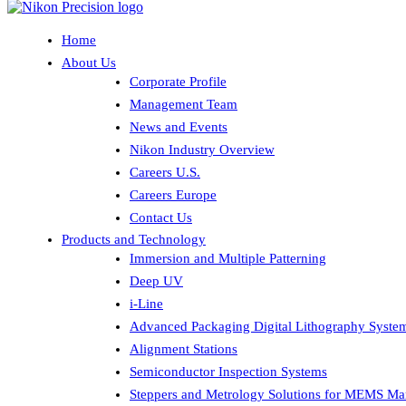
Home
About Us
Corporate Profile
Management Team
News and Events
Nikon Industry Overview
Careers U.S.
Careers Europe
Contact Us
Products and Technology
Immersion and Multiple Patterning
Deep UV
i-Line
Advanced Packaging Digital Lithography Syste
Alignment Stations
Semiconductor Inspection Systems
Steppers and Metrology Solutions for MEMS Ma